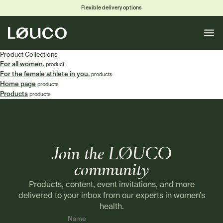
Flexible delivery options
Toggle
naviga
Product Collections
For all women.
product
For the female athlete in you.
products
Home page
products
Products
products
Join the LØUCO
community
Products, content, event invitations, and more
delivered to your inbox from our experts in women’s
health.
Name