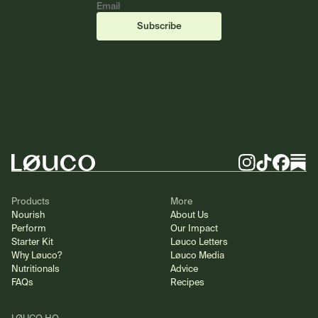
Email
(required)
(required)
Subscribe
Footer
Instagram
TikTok
Facebook
Substa
Products
More
Nourish
About Us
Perform
Our Impact
Starter Kit
Løuco Letters
Why Løuco?
Løuco Media
Nutritionals
Advice
FAQs
Recipes