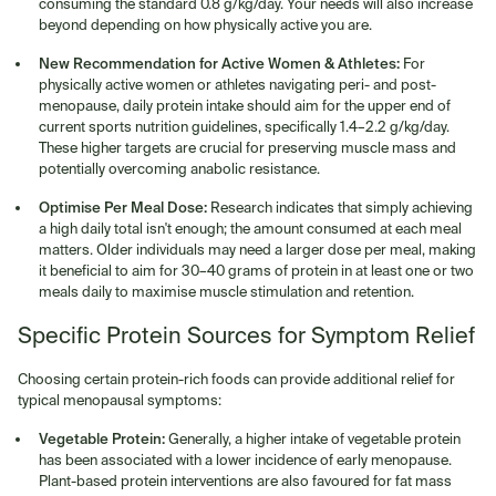
consuming the standard 0.8 g/kg/day. Your needs will also increase
beyond depending on how physically active you are.
New Recommendation for Active Women & Athletes:
For
physically active women or athletes navigating peri- and post-
menopause, daily protein intake should aim for the upper end of
current sports nutrition guidelines, specifically 1.4–2.2 g/kg/day.
These higher targets are crucial for preserving muscle mass and
potentially overcoming anabolic resistance.
Optimise Per Meal Dose:
Research indicates that simply achieving
a high daily total isn't enough; the amount consumed at each meal
matters. Older individuals may need a larger dose per meal, making
it beneficial to aim for 30–40 grams of protein in at least one or two
meals daily to maximise muscle stimulation and retention.
Specific Protein Sources for Symptom Relief
Choosing certain protein-rich foods can provide additional relief for
typical menopausal symptoms:
Vegetable Protein:
Generally, a higher intake of vegetable protein
has been associated with a lower incidence of early menopause.
Plant-based protein interventions are also favoured for fat mass