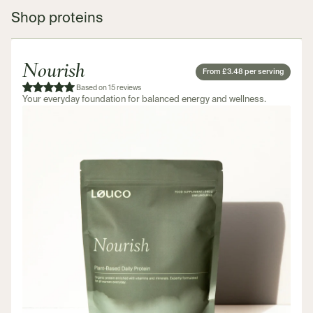
Shop proteins
Nourish
From £3.48 per serving
Based on 15 reviews
Your everyday foundation for balanced energy and wellness.