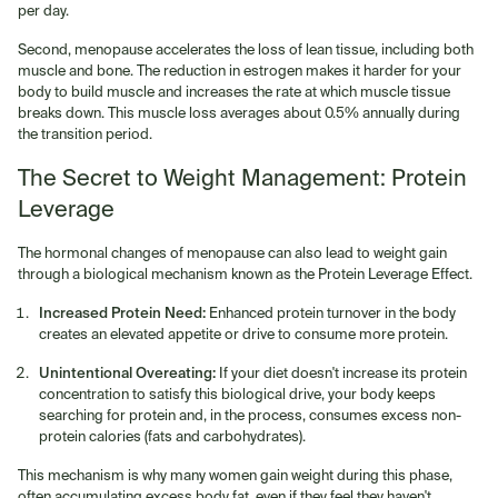
per day.
Second, menopause accelerates the loss of lean tissue, including both
muscle and bone. The reduction in estrogen makes it harder for your
body to build muscle and increases the rate at which muscle tissue
breaks down. This muscle loss averages about 0.5% annually during
the transition period.
The Secret to Weight Management: Protein
Leverage
The hormonal changes of menopause can also lead to weight gain
through a biological mechanism known as the Protein Leverage Effect.
Increased Protein Need:
Enhanced protein turnover in the body
creates an elevated appetite or drive to consume more protein.
Unintentional Overeating:
If your diet doesn't increase its protein
concentration to satisfy this biological drive, your body keeps
searching for protein and, in the process, consumes excess non-
protein calories (fats and carbohydrates).
This mechanism is why many women gain weight during this phase,
often accumulating excess body fat, even if they feel they haven't