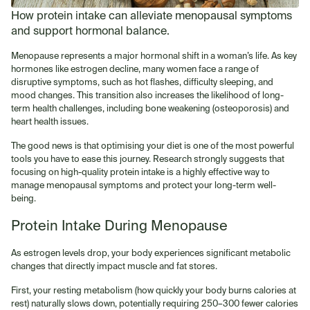
How protein intake can alleviate menopausal symptoms
and support hormonal balance.
Menopause represents a major hormonal shift in a woman’s life. As key
hormones like estrogen decline, many women face a range of
disruptive symptoms, such as hot flashes, difficulty sleeping, and
mood changes. This transition also increases the likelihood of long-
term health challenges, including bone weakening (osteoporosis) and
heart health issues.
The good news is that optimising your diet is one of the most powerful
tools you have to ease this journey. Research strongly suggests that
focusing on high-quality protein intake is a highly effective way to
manage menopausal symptoms and protect your long-term well-
being.
Protein Intake During Menopause
As estrogen levels drop, your body experiences significant metabolic
changes that directly impact muscle and fat stores.
First, your resting metabolism (how quickly your body burns calories at
rest) naturally slows down, potentially requiring 250–300 fewer calories