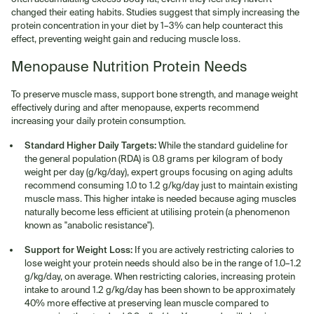
changed their eating habits. Studies suggest that simply increasing the
protein concentration in your diet by 1–3% can help counteract this
effect, preventing weight gain and reducing muscle loss.
Menopause Nutrition Protein Needs
To preserve muscle mass, support bone strength, and manage weight
effectively during and after menopause, experts recommend
increasing your daily protein consumption.
Standard Higher Daily Targets:
While the standard guideline for
the general population (RDA) is 0.8 grams per kilogram of body
weight per day (g/kg/day), expert groups focusing on aging adults
recommend consuming 1.0 to 1.2 g/kg/day just to maintain existing
muscle mass. This higher intake is needed because aging muscles
naturally become less efficient at utilising protein (a phenomenon
known as "anabolic resistance").
Support for Weight Loss:
If you are actively restricting calories to
lose weight your protein needs should also be in the range of 1.0–1.2
g/kg/day, on average. When restricting calories, increasing protein
intake to around 1.2 g/kg/day has been shown to be approximately
40% more effective at preserving lean muscle compared to