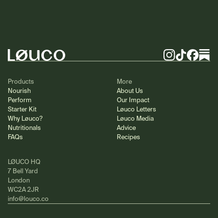
Footer
Instagram
TikTok
Facebook
Substa
Products
More
Nourish
About Us
Perform
Our Impact
Starter Kit
Løuco Letters
Why Løuco?
Løuco Media
Nutritionals
Advice
FAQs
Recipes
LØUCO HQ
7 Bell Yard
London
WC2A 2JR
info@louco.co