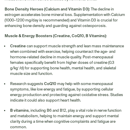
Bone Density Heroes (Calcium and Vitamin D3):
The decline in
estrogen accelerates bone mineral loss. Supplementation with Calcium
(1000–1200 mg/day is recommended) and Vitamin D3 is crucial for
enhancing bone density and guarding against osteoporosis.
Muscle & Energy Boosters (Creatine, CoQ10, B Vitamins):
Creatine
can support muscle strength and lean mass maintenance
when combined with exercise, helping counteract the age- and
hormone-related decline in muscle quality. Post-menopausal
females specifically benefit from higher doses of creatine (0.3
g/kg⁻/d) for supporting bone health, mental health, and skeletal
muscle size and function.
CoQ10
Research suggests
may help with some menopausal
symptoms, like low energy and fatigue, by supporting cellular
energy production and protecting against oxidative stress. Studies
indicate it could also support heart health.
B vitamins
, including B6 and B12, play a vital role in nerve function
and metabolism, helping to maintain energy and support mental
clarity during a time when cognitive complaints and fatigue are
common.