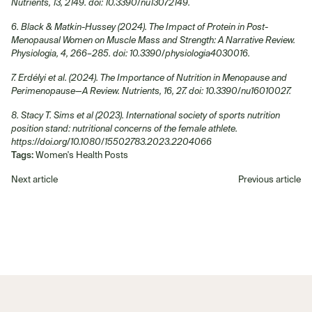
Nutrients, 13, 2149. doi: 10.3390/nu13072149.
6. Black & Matkin-Hussey (2024). The Impact of Protein in Post-
Menopausal Women on Muscle Mass and Strength: A Narrative Review.
Physiologia, 4, 266–285. doi: 10.3390/physiologia4030016.
7. Erdélyi et al. (2024). The Importance of Nutrition in Menopause and
Perimenopause—A Review. Nutrients, 16, 27. doi: 10.3390/nu16010027.
8. Stacy T. Sims et al (2023). International society of sports nutrition
position stand: nutritional concerns of the female athlete.
https://doi.org/10.1080/15502783.2023.2204066
Tags:
Women's Health Posts
Next article
Previous article