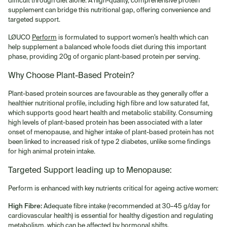
supplement can bridge this nutritional gap, offering convenience and
targeted support.
LØUCO
Perform
is formulated to support women’s health which can
help supplement a balanced whole foods diet during this important
phase, providing 20g of organic plant-based protein per serving.
Why Choose Plant-Based Protein?
Plant-based protein sources are favourable as they generally offer a
healthier nutritional profile, including high fibre and low saturated fat,
which supports good heart health and metabolic stability. Consuming
high levels of plant-based protein has been associated with a later
onset of menopause, and higher intake of plant-based protein has not
been linked to increased risk of type 2 diabetes, unlike some findings
for high animal protein intake.
Targeted Support leading up to Menopause:
Perform is enhanced with key nutrients critical for ageing active women:
High Fibre:
Adequate fibre intake (recommended at 30–45 g/day for
cardiovascular health) is essential for healthy digestion and regulating
metabolism, which can be affected by hormonal shifts.