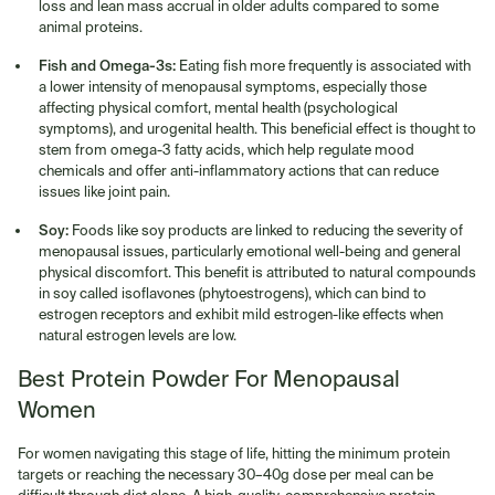
loss and lean mass accrual in older adults compared to some
animal proteins.
Fish and Omega-3s:
Eating fish more frequently is associated with
a lower intensity of menopausal symptoms, especially those
affecting physical comfort, mental health (psychological
symptoms), and urogenital health. This beneficial effect is thought to
stem from omega-3 fatty acids, which help regulate mood
chemicals and offer anti-inflammatory actions that can reduce
issues like joint pain.
Soy:
Foods like soy products are linked to reducing the severity of
menopausal issues, particularly emotional well-being and general
physical discomfort. This benefit is attributed to natural compounds
in soy called isoflavones (phytoestrogens), which can bind to
estrogen receptors and exhibit mild estrogen-like effects when
natural estrogen levels are low.
Best Protein Powder For Menopausal
Women
For women navigating this stage of life, hitting the minimum protein
targets or reaching the necessary 30–40g dose per meal can be
difficult through diet alone. A high-quality, comprehensive protein