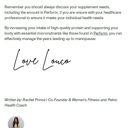
Remember you should always discuss your supplement needs,
including the amount in Perform, if you are unsure with your healthcare
professional to ensure it meets your individual health needs.
By increasing your intake of high-quality protein and supporting your
body with essential micronutrients like those found in
Perform
, you can
effectively manage the years leading up to menopause.
Written by: Rachel Prince | Co-Founder
& Women's Fitness and Pelvic
Health Coach