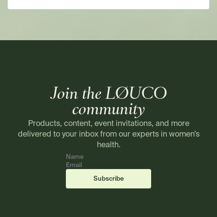
Join the LØUCO
community
Products, content, event invitations, and more
delivered to your inbox from our experts in women’s
health.
Name
Email
(required)
(required)
Subscribe