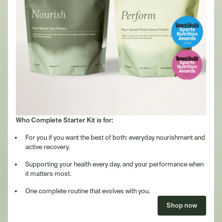
Who Complete Starter Kit is for:
For you if you want the best of both: everyday nourishment and
active recovery.
Supporting your health every day, and your performance when
it matters most.
One complete routine that evolves with you.
Shop now