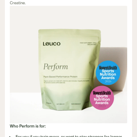
Creatine.
Who Perform is for:
For you if you train more, or want to stay stronger for longer.