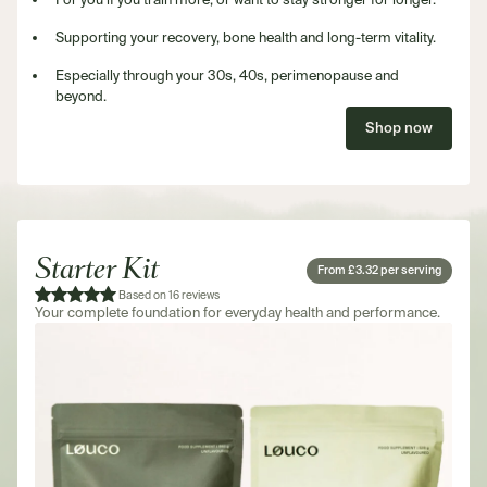
Supporting your recovery, bone health and long-term vitality.
Especially through your 30s, 40s, perimenopause and
beyond.
Shop now
Starter Kit
From £3.32 per serving
Based on 16 reviews
Your complete foundation for everyday health and performance.