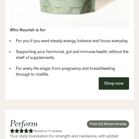
Who Nourish is for:
For you if you want steady energy, balance and focus everyday.
Supporting your hormonal, gut and immune health, without the
shelf of supplements.
For every life stage; from pregnancy and breastfeeding
through to midlife.
Shop now
Perform
From £3.48 per serving
Based on 11 reviews
Your daily foundation for strength and resilience, with added