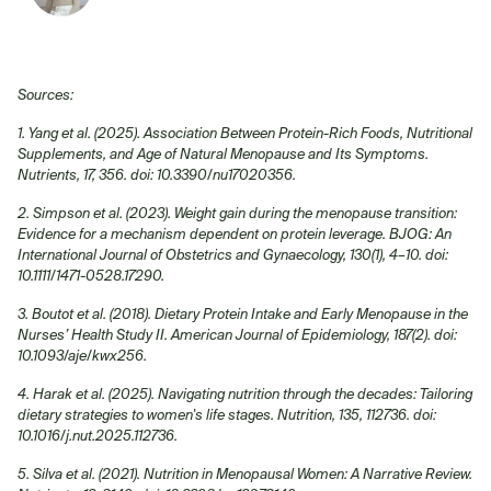
Sources:
1. Yang et al. (2025). Association Between Protein-Rich Foods, Nutritional
Supplements, and Age of Natural Menopause and Its Symptoms.
Nutrients, 17, 356. doi: 10.3390/nu17020356.
2. Simpson et al. (2023). Weight gain during the menopause transition:
Evidence for a mechanism dependent on protein leverage. BJOG: An
International Journal of Obstetrics and Gynaecology, 130(1), 4–10. doi:
10.1111/1471-0528.17290.
3. Boutot et al. (2018). Dietary Protein Intake and Early Menopause in the
Nurses’ Health Study II. American Journal of Epidemiology, 187(2). doi:
10.1093/aje/kwx256.
4. Harak et al. (2025). Navigating nutrition through the decades: Tailoring
dietary strategies to women's life stages. Nutrition, 135, 112736. doi:
10.1016/j.nut.2025.112736.
5. Silva et al. (2021). Nutrition in Menopausal Women: A Narrative Review.