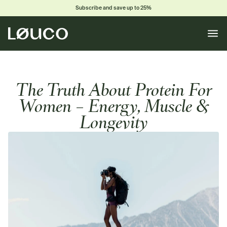
Subscribe and save up to 25%
Toggle
naviga
The Truth About Protein For
Women – Energy, Muscle &
Longevity