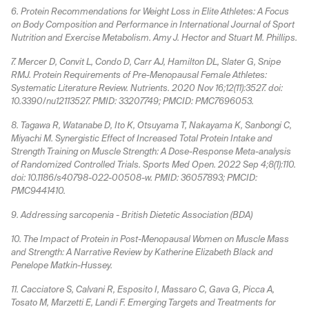
6. Protein Recommendations for Weight Loss in Elite Athletes: A Focus
on Body Composition and Performance in International Journal of Sport
Nutrition and Exercise Metabolism. Amy J. Hector and Stuart M. Phillips.
7. Mercer D, Convit L, Condo D, Carr AJ, Hamilton DL, Slater G, Snipe
RMJ. Protein Requirements of Pre-Menopausal Female Athletes:
Systematic Literature Review. Nutrients. 2020 Nov 16;12(11):3527. doi:
10.3390/nu12113527. PMID: 33207749; PMCID: PMC7696053.
8. Tagawa R, Watanabe D, Ito K, Otsuyama T, Nakayama K, Sanbongi C,
Miyachi M. Synergistic Effect of Increased Total Protein Intake and
Strength Training on Muscle Strength: A Dose-Response Meta-analysis
of Randomized Controlled Trials. Sports Med Open. 2022 Sep 4;8(1):110.
doi: 10.1186/s40798-022-00508-w. PMID: 36057893; PMCID:
PMC9441410.
9. Addressing sarcopenia - British Dietetic Association (BDA)
10. The Impact of Protein in Post-Menopausal Women on Muscle Mass
and Strength: A Narrative Review by Katherine Elizabeth Black and
Penelope Matkin-Hussey.
11. Cacciatore S, Calvani R, Esposito I, Massaro C, Gava G, Picca A,
Tosato M, Marzetti E, Landi F. Emerging Targets and Treatments for