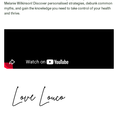
Melanie Wilkinson! Discover personalised strategies, debunk common
myths, and gain the knowledge you need to take control of your health
and thrive.