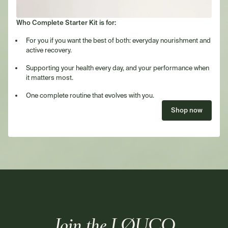
Who Complete Starter Kit is for:
For you if you want the best of both: everyday nourishment and
active recovery.
Supporting your health every day, and your performance when
it matters most.
One complete routine that evolves with you.
Shop now
Join the LØUCO