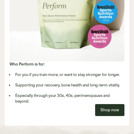
Who Perform is for:
For you if you train more, or want to stay stronger for longer.
Supporting your recovery, bone health and long-term vitality.
Especially through your 30s, 40s, perimenopause and
beyond.
Shop now