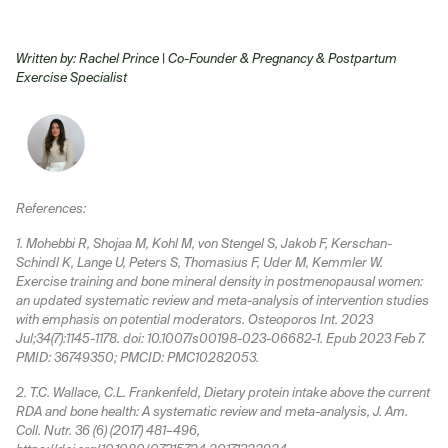
Written by: Rachel Prince | Co-Founder
& Pregnancy & Postpartum
Exercise Specialist
References:
1. Mohebbi R, Shojaa M, Kohl M, von Stengel S, Jakob F, Kerschan-
Schindl K, Lange U, Peters S, Thomasius F, Uder M, Kemmler W.
Exercise training and bone mineral density in postmenopausal women:
an updated systematic review and meta-analysis of intervention studies
with emphasis on potential moderators. Osteoporos Int. 2023
Jul;34(7):1145-1178. doi: 10.1007/s00198-023-06682-1. Epub 2023 Feb 7.
PMID: 36749350; PMCID: PMC10282053.
2. T.C. Wallace, C.L. Frankenfeld, Dietary protein intake above the current
RDA and bone health: A systematic review and meta-analysis, J. Am.
Coll. Nutr. 36 (6) (2017) 481–496,