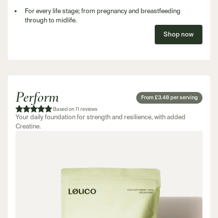
For every life stage; from pregnancy and breastfeeding
through to midlife.
Shop now
Perform
From £3.48 per serving
Based on 11 reviews
Your daily foundation for strength and resilience, with added
Creatine.