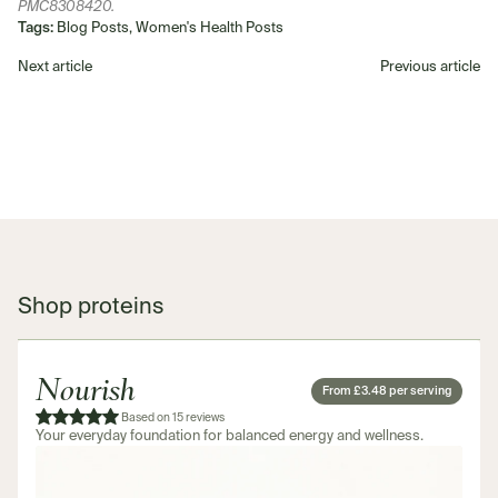
PMC8308420.
Tags:
Blog Posts, Women's Health Posts
Next article
Previous article
Shop proteins
Nourish
From £3.48 per serving
Based on 15 reviews
Your everyday foundation for balanced energy and wellness.