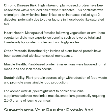
Chronic Disease Risk:
High intakes of plant-based protein have been
associated with a reduced risk of type 2 diabetes. This contrasts with
animal protein, which has been linked to an increased risk of type 2
diabetes, potentially due to other factors in those foods like saturated
fats.
Heart Health:
Menopausal females following vegan diets or ovo-lacto
vegetarian diets may experience benefits such as lowered total and
low-density lipoprotein cholesterol and triglycerides.
Other Potential Benefits:
High intakes of plant-based protein have
been associated with later onset of menopause.
Muscle Health:
Plant-based protein interventions were favoured for fat
mass loss and lean mass accrual.
Sustainability:
Plant-protein sources align with reduction of food waste
and promote a sustainable food production.
For women over 40, you might want to consider leucine
supplementation to maximise muscle anabolism, potentially requiring
2.5-3 grams of leucine per meal.
Supercharge Your Results: Protein And