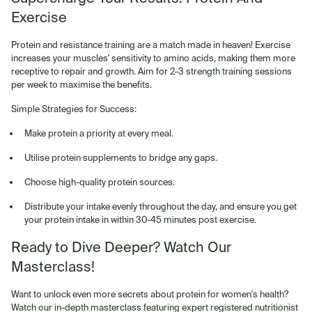
Exercise
Protein and resistance training are a match made in heaven! Exercise
increases your muscles' sensitivity to amino acids, making them more
receptive to repair and growth. Aim for 2-3 strength training sessions
per week to maximise the benefits.
Simple Strategies for Success:
Make protein a priority at every meal.
Utilise protein supplements to bridge any gaps.
Choose high-quality protein sources.
Distribute your intake evenly throughout the day, and ensure you get
your protein intake in within 30-45 minutes post exercise.
Ready to Dive Deeper? Watch Our
Masterclass!
Want to unlock even more secrets about protein for women's health?
Watch our in-depth masterclass featuring expert registered nutritionist