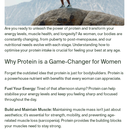
Are you ready to unleash the power of protein and transform your
energy levels, muscle health, and longevity? As women, our bodies are
constantly changing, from puberty to post-menopause, and our
nutritional needs evolve with each stage. Understanding how to
optimise your protein intake is crucial for feeling your best at any age.
Why Protein is a Game-Changer for Women
Forget the outdated idea that protein is just for bodybuilders. Protein is
a powerhouse nutrient with benefits that every woman can appreciate.
Fuel Your Energy:
Tired of that afternoon slump? Protein can help
stabilise your energy levels and keep you feeling sharp and focused
throughout the day.
Build and Maintain Muscle:
Maintaining muscle mass isn't just about
aesthetics; it's essential for strength, mobility, and preventing age-
related muscle loss (sarcopenia). Protein provides the building blocks
your muscles need to stay strong.