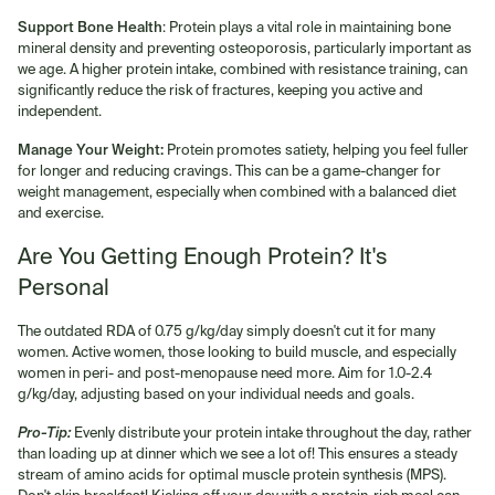
Support Bone Health
: Protein plays a vital role in maintaining bone
mineral density and preventing osteoporosis, particularly important as
we age. A higher protein intake, combined with resistance training, can
significantly reduce the risk of fractures, keeping you active and
independent.
Manage Your Weight:
Protein promotes satiety, helping you feel fuller
for longer and reducing cravings. This can be a game-changer for
weight management, especially when combined with a balanced diet
and exercise.
Are You Getting Enough Protein? It's
Personal
The outdated RDA of 0.75 g/kg/day simply doesn't cut it for many
women. Active women, those looking to build muscle, and especially
women in peri- and post-menopause need more. Aim for 1.0-2.4
g/kg/day, adjusting based on your individual needs and goals.
Pro-Tip:
Evenly distribute your protein intake throughout the day, rather
than loading up at dinner which we see a lot of! This ensures a steady
stream of amino acids for optimal muscle protein synthesis (MPS).