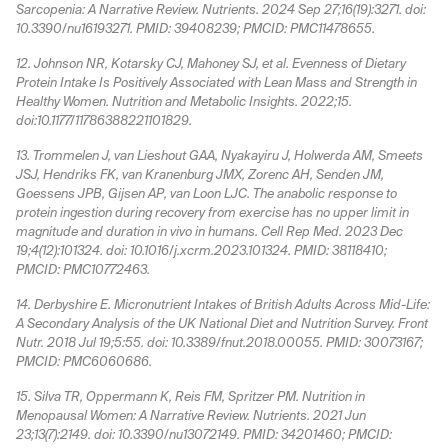
Sarcopenia: A Narrative Review. Nutrients. 2024 Sep 27;16(19):3271. doi:
10.3390/nu16193271. PMID: 39408239; PMCID: PMC11478655.
12. Johnson NR, Kotarsky CJ, Mahoney SJ, et al. Evenness of Dietary
Protein Intake Is Positively Associated with Lean Mass and Strength in
Healthy Women. Nutrition and Metabolic Insights. 2022;15.
doi:10.1177/11786388221101829.
13. Trommelen J, van Lieshout GAA, Nyakayiru J, Holwerda AM, Smeets
JSJ, Hendriks FK, van Kranenburg JMX, Zorenc AH, Senden JM,
Goessens JPB, Gijsen AP, van Loon LJC. The anabolic response to
protein ingestion during recovery from exercise has no upper limit in
magnitude and duration in vivo in humans. Cell Rep Med. 2023 Dec
19;4(12):101324. doi: 10.1016/j.xcrm.2023.101324. PMID: 38118410;
PMCID: PMC10772463.
14. Derbyshire E. Micronutrient Intakes of British Adults Across Mid-Life:
A Secondary Analysis of the UK National Diet and Nutrition Survey. Front
Nutr. 2018 Jul 19;5:55. doi: 10.3389/fnut.2018.00055. PMID: 30073167;
PMCID: PMC6060686.
15. Silva TR, Oppermann K, Reis FM, Spritzer PM. Nutrition in
Menopausal Women: A Narrative Review. Nutrients. 2021 Jun
23;13(7):2149. doi: 10.3390/nu13072149. PMID: 34201460; PMCID: