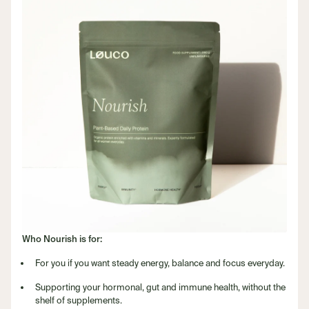
Who Nourish is for:
For you if you want steady energy, balance and focus everyday.
Supporting your hormonal, gut and immune health, without the
shelf of supplements.