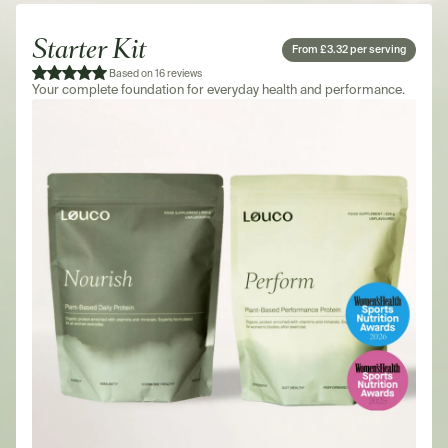
Starter Kit
From £3.32 per serving
Based on 16 reviews
Your complete foundation for everyday health and performance.