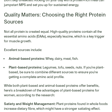
Don't skip breakfast! Kicking off your day with a protein-rich meal can
jumpstart MPS and set you up for sustained energy.
Quality Matters: Choosing the Right Protein
Sources
Not all protein is created equal. High-quality proteins contain all the
essential amino acids (EAAs), especially leucine, which is a key trigger
for muscle growth.
Excellent sources include:
Animal-based proteins:
Whey, dairy, meat, fish.
Plant-based proteins:
Legumes, tofu, seeds, nuts. If you're plant-
based, be sure to combine different sources to ensure you're
getting a complete amino acid profile.
While both plant-based and animal-based proteins offer benefits,
here's a breakdown of the advantages of plant-based proteins for
women, according to the research:
Satiety and Weight Management:
Plant proteins found in whole foods
increase dietary fibre, which might have a stronger satiating effect.