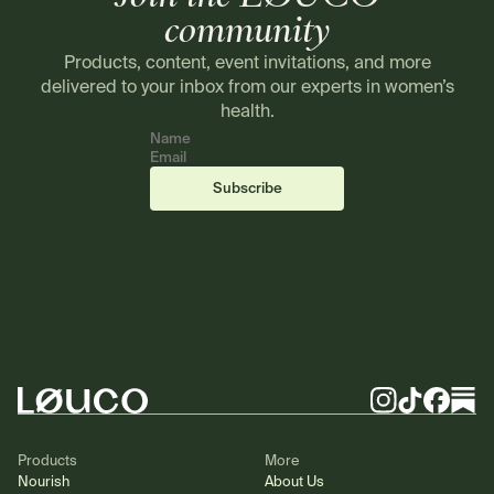
community
Products, content, event invitations, and more
delivered to your inbox from our experts in women’s
health.
Name
Email
(required)
(required)
Subscribe
Footer
Instagram
TikTok
Facebook
Substa
Products
More
Nourish
About Us