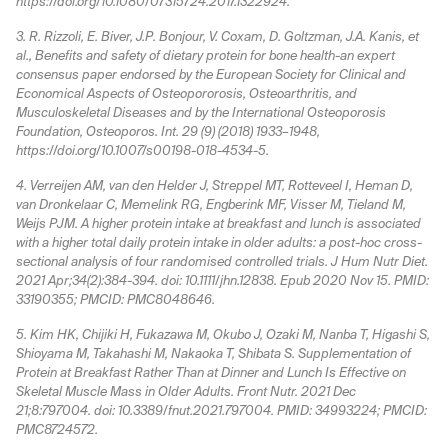
https://doi.org/10.1080/07315724.2017.1322924.
3. R. Rizzoli, E. Biver, J.P. Bonjour, V. Coxam, D. Goltzman, J.A. Kanis, et
al., Benefits and safety of dietary protein for bone health-an expert
consensus paper endorsed by the European Society for Clinical and
Economical Aspects of Osteopororosis, Osteoarthritis, and
Musculoskeletal Diseases and by the International Osteoporosis
Foundation, Osteoporos. Int. 29 (9) (2018) 1933–1948,
https://doi.org/10.1007/s00198-018-4534-5.
4. Verreijen AM, van den Helder J, Streppel MT, Rotteveel I, Heman D,
van Dronkelaar C, Memelink RG, Engberink MF, Visser M, Tieland M,
Weijs PJM. A higher protein intake at breakfast and lunch is associated
with a higher total daily protein intake in older adults: a post-hoc cross-
sectional analysis of four randomised controlled trials. J Hum Nutr Diet.
2021 Apr;34(2):384-394. doi: 10.1111/jhn.12838. Epub 2020 Nov 15. PMID:
33190355; PMCID: PMC8048646.
5. Kim HK, Chijiki H, Fukazawa M, Okubo J, Ozaki M, Nanba T, Higashi S,
Shioyama M, Takahashi M, Nakaoka T, Shibata S. Supplementation of
Protein at Breakfast Rather Than at Dinner and Lunch Is Effective on
Skeletal Muscle Mass in Older Adults. Front Nutr. 2021 Dec
21;8:797004. doi: 10.3389/fnut.2021.797004. PMID: 34993224; PMCID:
PMC8724572.