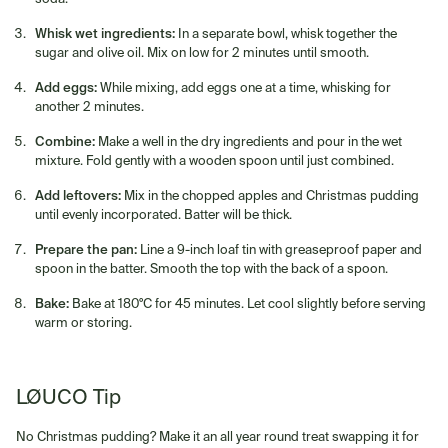
Whisk wet ingredients:
In a separate bowl, whisk together the
sugar and olive oil. Mix on low for 2 minutes until smooth.
Add eggs:
While mixing, add eggs one at a time, whisking for
another 2 minutes.
Combine:
Make a well in the dry ingredients and pour in the wet
mixture. Fold gently with a wooden spoon until just combined.
Add leftovers:
Mix in the chopped apples and Christmas pudding
until evenly incorporated. Batter will be thick.
Prepare the pan:
Line a 9-inch loaf tin with greaseproof paper and
spoon in the batter. Smooth the top with the back of a spoon.
Bake:
Bake at 180°C for 45 minutes. Let cool slightly before serving
warm or storing.
LØUCO Tip
No Christmas pudding? Make it an all year round treat swapping it for