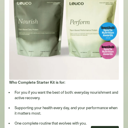
Who Complete Starter Kit is for:
For you if you want the best of both: everyday nourishment and
active recovery.
Supporting your health every day, and your performance when
it matters most.
One complete routine that evolves with you.