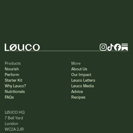
Footer
Instagram
TikTok
Facebook
Substa
Products
More
Nourish
About Us
Perform
Our Impact
Starter Kit
Løuco Letters
Why Løuco?
Løuco Media
Nutritionals
Advice
FAQs
Recipes
LØUCO HQ
7 Bell Yard
London
WC2A 2JR