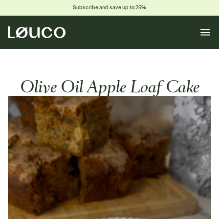
Subscribe and save up to 25%
Toggle
naviga
Olive Oil Apple Loaf Cake