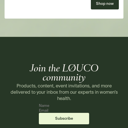
Shop now
Join the LØUCO
community
Products, content, event invitations, and more
delivered to your inbox from our experts in women’s
health.
Name
Email
(required)
(required)
Subscribe