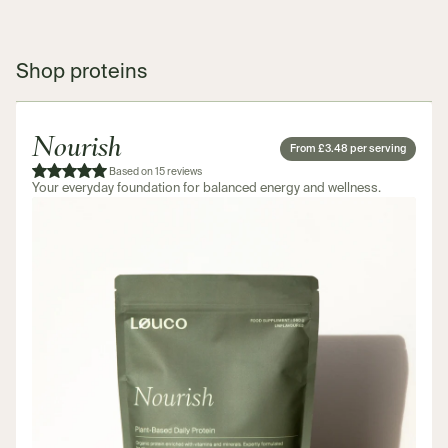
Shop proteins
Nourish
From £3.48 per serving
Based on 15 reviews
Your everyday foundation for balanced energy and wellness.