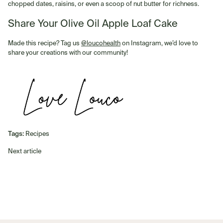
chopped dates, raisins, or even a scoop of nut butter for richness.
Share Your Olive Oil Apple Loaf Cake
Made this recipe? Tag us
@loucohealth
on Instagram, we’d love to
share your creations with our community!
Tags:
Recipes
Next article