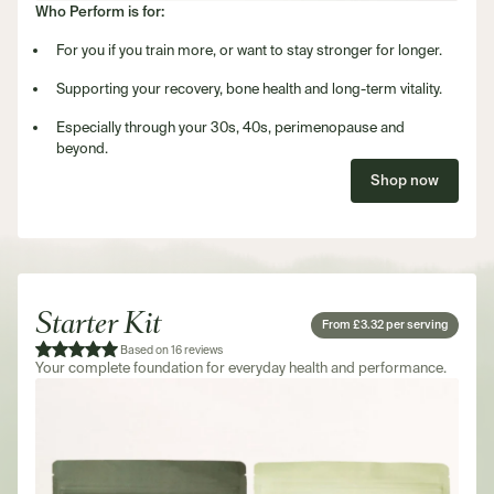
Who Perform is for:
For you if you train more, or want to stay stronger for longer.
Supporting your recovery, bone health and long-term vitality.
Especially through your 30s, 40s, perimenopause and
beyond.
Shop now
Starter Kit
From £3.32 per serving
Based on 16 reviews
Your complete foundation for everyday health and performance.