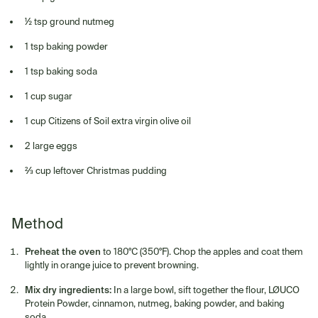
½ tsp ground nutmeg
1 tsp baking powder
1 tsp baking soda
1 cup sugar
1 cup Citizens of Soil extra virgin olive oil
2 large eggs
⅔ cup leftover Christmas pudding
Method
Preheat the oven
to 180°C (350°F). Chop the apples and coat them
lightly in orange juice to prevent browning.
Mix dry ingredients:
In a large bowl, sift together the flour, LØUCO
Protein Powder, cinnamon, nutmeg, baking powder, and baking
soda.