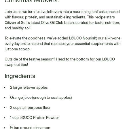
Christmas leftovers.
Join us as we turn festive leftovers into a nourishing loaf cake packed
with flavour, protein, and sustainable ingredients. This recipe stars
Citizen of Soil’s latest Olive Oil Club batch, curated for taste, nutrition,
and healthy soil.
To elevate the goodness, we’ve added
LØUCO Nourish
; our all-in-one
everyday protein blend that replaces your essential supplements with
just one scoop.
Outside of the festive season? Head to the bottom for our LØUCO
swap out tips!
Ingredients
2 large leftover apples
Orange juice (enough to coat apples)
2 cups all-purpose flour
1 cup LØUCO Protein Powder
½ tsp ground cinnamon