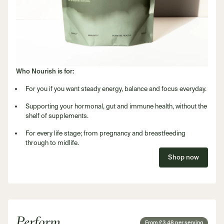
Who Nourish is for:
For you if you want steady energy, balance and focus everyday.
Supporting your hormonal, gut and immune health, without the
shelf of supplements.
For every life stage; from pregnancy and breastfeeding
through to midlife.
Shop now
Perform
From £3.48 per serving