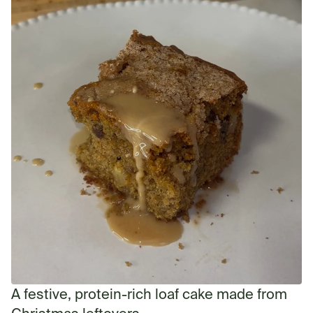
A festive, protein-rich loaf cake made from