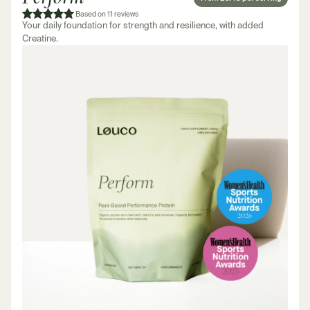
Based on 11 reviews
Your daily foundation for strength and resilience, with added
Creatine.