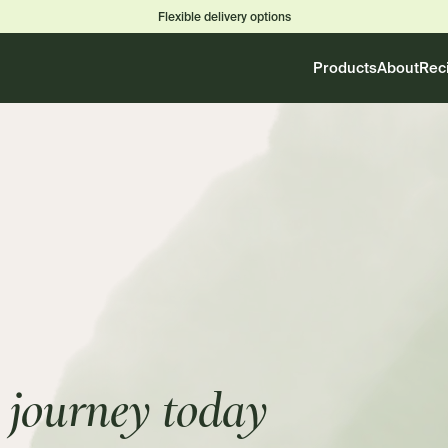
Flexible delivery options
Products
About
Rec
journey today