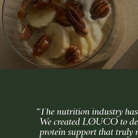
“The nutrition industry has
We created LØUCO to deliv
protein support that truly 