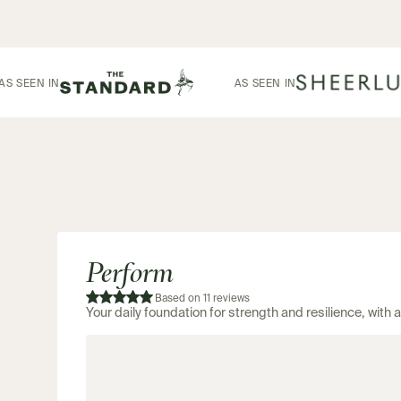
AS SEEN IN
AS SEEN IN
Perform
Based on 11 reviews
Your daily foundation for strength and resilience, with