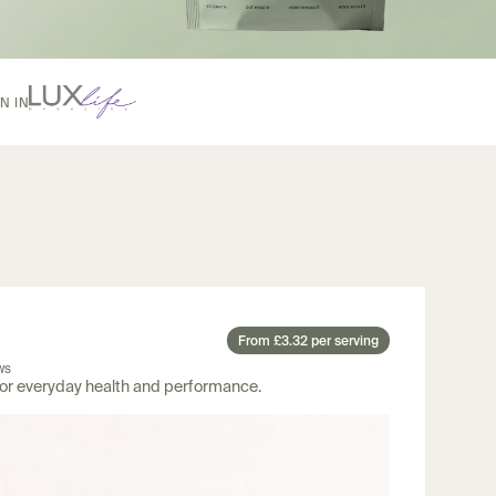
From £3.32 per serving
ws
for everyday health and performance.