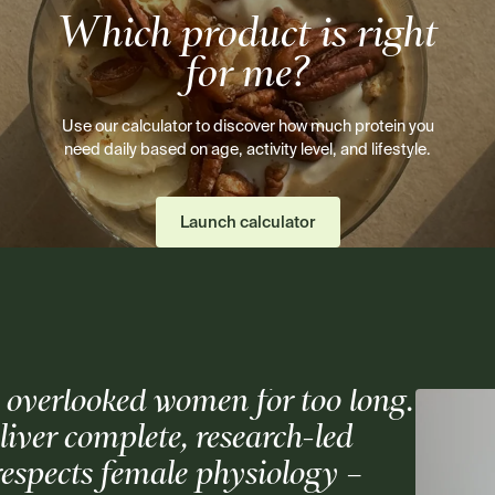
Which product is right
for me?
Use our calculator to discover how much protein you
need daily based on age, activity level, and lifestyle.
Launch calculator
 overlooked women for too long.
er complete, research-led
respects female physiology –