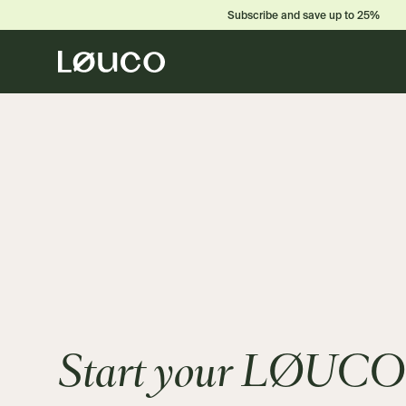
Subscribe and save up to 25%
Start your LØUCO 