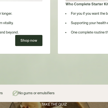
Who Complete Starter Kit 
r longer.
For you if you want the 
vitality.
Supporting your health 
 and beyond.
One complete routine th
Shop now
or emulsifiers
TAKE THE QUIZ