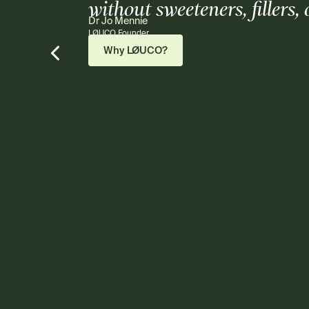
without sweeteners, fillers,
Dr Jo Mennie
LØUCO Founder
Why LØUCO?