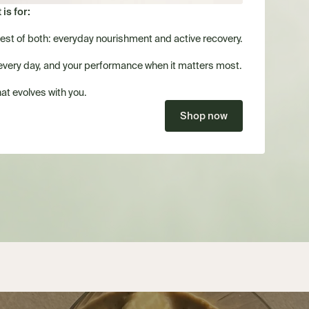
is for:
best of both: everyday nourishment and active recovery.
every day, and your performance when it matters most.
at evolves with you.
Shop now