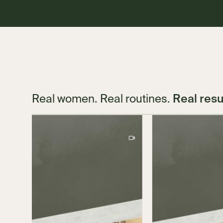
Real resu
Real women. Real routines.