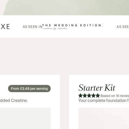
AS SEEN IN
Starter Kit
From £3.48 per serving
Based on 16 revie
 added Creatine.
Your complete foundation 