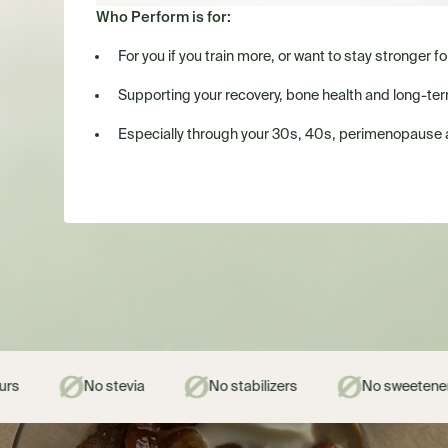
Who Perform is for:
For you if you train more, or want to stay stronger fo
Supporting your recovery, bone health and long-term 
Especially through your 30s, 40s, perimenopause
ia
No stabilizers
No sweeteners
No gums 