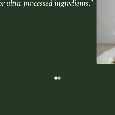
 or ultra-processed ingredients.”