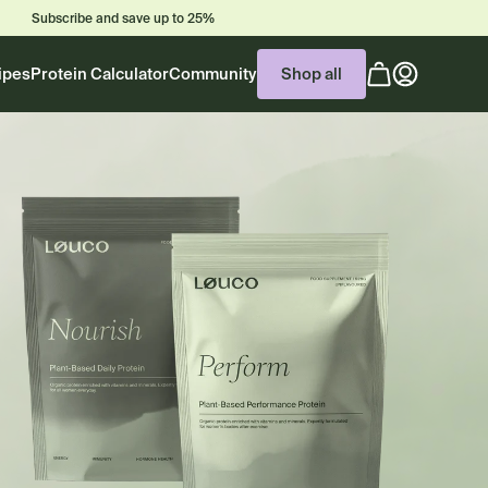
Subscribe and save up to 25%
Cart
ipes
Protein Calculator
Community
Shop all
(0
items)