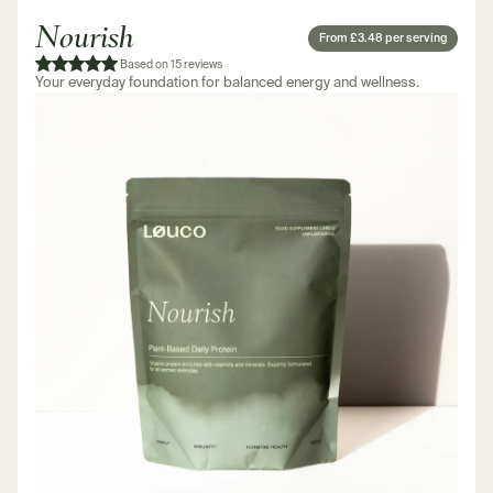
Nourish
From £3.48 per serving
Based on 15 reviews
Your everyday foundation for balanced energy and wellness.