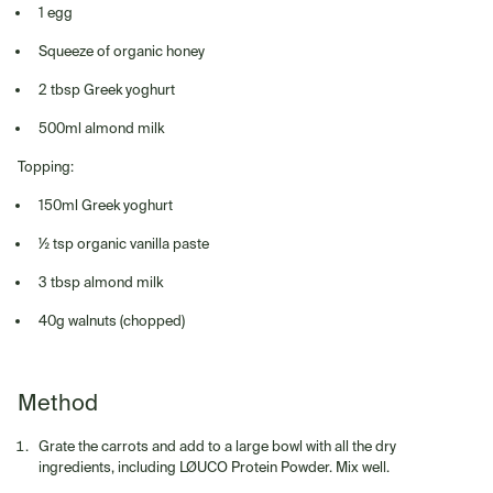
1 egg
Squeeze of organic honey
2 tbsp Greek yoghurt
500ml almond milk
Topping:
150ml Greek yoghurt
½ tsp organic vanilla paste
3 tbsp almond milk
40g walnuts (chopped)
Method
Grate the carrots and add to a large bowl with all the dry
ingredients, including LØUCO Protein Powder. Mix well.