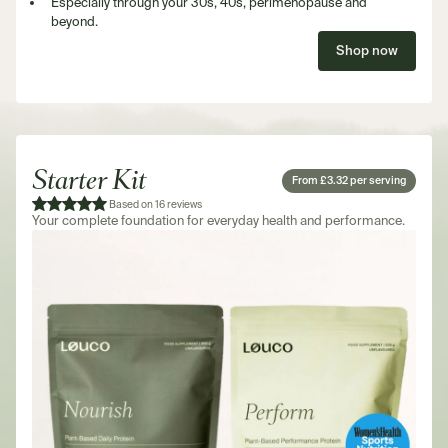
Especially through your 30s, 40s, perimenopause and
beyond.
Shop now
Starter Kit
From £3.32 per serving
Based on 16 reviews
Your complete foundation for everyday health and performance.