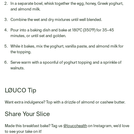
In a separate bowl, whisk together the egg, honey, Greek yoghurt,
and almond milk.
Combine the wet and dry mixtures until well blended.
Pour into a baking dish and bake at 180°C (350°F) for 35–45
minutes, or until set and golden.
While it bakes, mix the yoghurt, vanilla paste, and almond milk for
the topping.
Serve warm with a spoonful of yoghurt topping and a sprinkle of
walnuts.
LØUCO Tip
Want extra indulgence? Top with a drizzle of almond or cashew butter.
Share Your Slice
Made this breakfast bake? Tag us
@loucohealth
on Instagram, we’d love
to see your take on it!