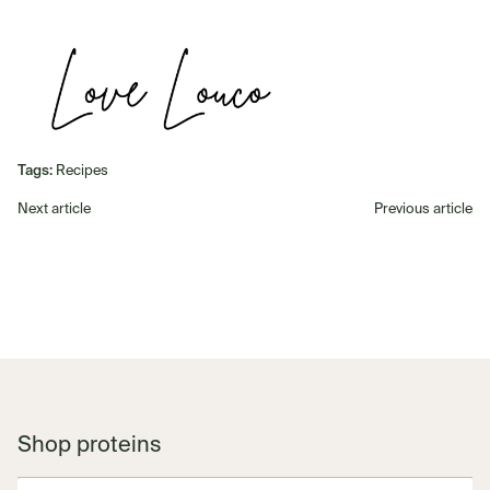
Tags:
Recipes
Next article
Previous article
Shop proteins