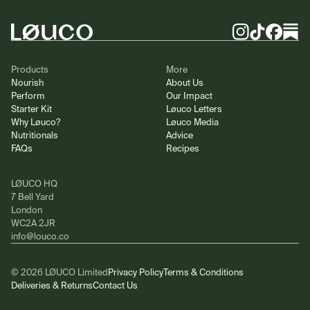
Instagram
TikTok
Facebook
Substa
Products
More
Nourish
About Us
Perform
Our Impact
Starter Kit
Løuco Letters
Why Løuco?
Løuco Media
Nutritionals
Advice
FAQs
Recipes
LØUCO HQ
7 Bell Yard
London
WC2A 2JR
info@louco.co
© 2026 LØUCO Limited
Privacy Policy
Terms & Conditions
Deliveries & Returns
Contact Us