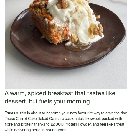
A warm, spiced breakfast that tastes like
dessert, but fuels your morning.
Trust us, this is about to become your new favourite way to start the day.
These Carrot Cake Baked Oats are cosy, naturally sweet, packed with
fibre and protein thanks to LØUCO Protein Powder, and feel like a treat
while delivering serious nourishment.