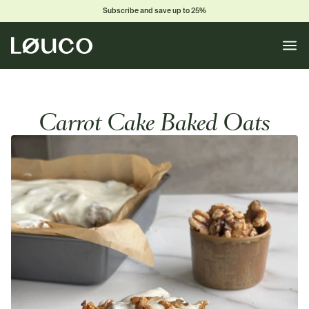
Subscribe and save up to 25%
Toggle
naviga
Carrot Cake Baked Oats