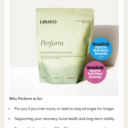
Who Perform is for:
For you if you train more, or want to stay stronger for longer.
Supporting your recovery, bone health and long-term vitality.