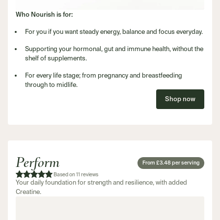
Who Nourish is for:
For you if you want steady energy, balance and focus everyday.
Supporting your hormonal, gut and immune health, without the
shelf of supplements.
For every life stage; from pregnancy and breastfeeding
through to midlife.
Shop now
Perform
From £3.48 per serving
Based on 11 reviews
Your daily foundation for strength and resilience, with added
Creatine.