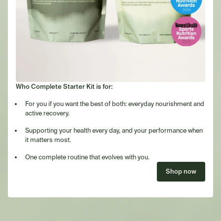
Who Complete Starter Kit is for:
For you if you want the best of both: everyday nourishment and
active recovery.
Supporting your health every day, and your performance when
it matters most.
One complete routine that evolves with you.
Shop now