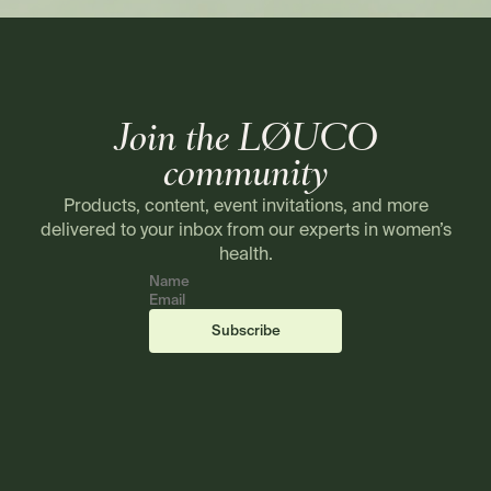
Join the LØUCO
community
Products, content, event invitations, and more
delivered to your inbox from our experts in women’s
health.
Name
Email
(required)
(required)
Subscribe
Footer