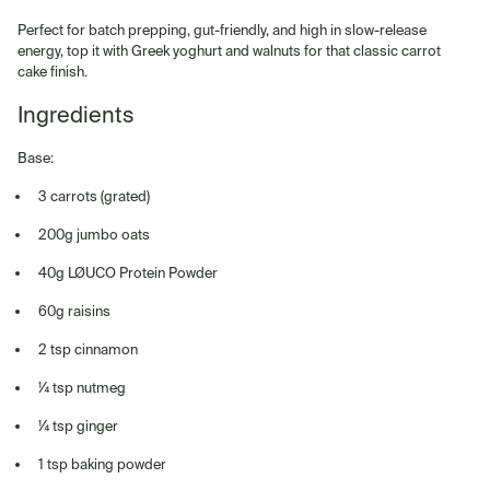
Perfect for batch prepping, gut-friendly, and high in slow-release
energy, top it with Greek yoghurt and walnuts for that classic carrot
cake finish.
Ingredients
Base:
3 carrots (grated)
200g jumbo oats
40g LØUCO Protein Powder
60g raisins
2 tsp cinnamon
¼ tsp nutmeg
¼ tsp ginger
1 tsp baking powder