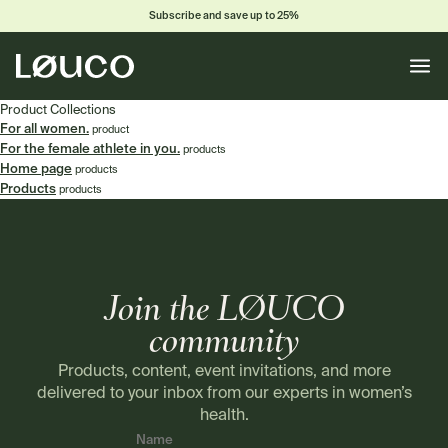
Subscribe and save up to 25%
Toggle
naviga
Product Collections
For all women.
product
For the female athlete in you.
products
Home page
products
Products
products
Join the LØUCO
community
Products, content, event invitations, and more
delivered to your inbox from our experts in women’s
health.
Name