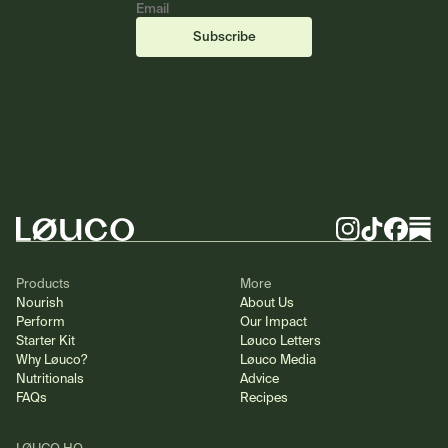
Email
(required)
(required)
Subscribe
Footer
Instagram
TikTok
Facebook
Substa
Products
More
Nourish
About Us
Perform
Our Impact
Starter Kit
Løuco Letters
Why Løuco?
Løuco Media
Nutritionals
Advice
FAQs
Recipes